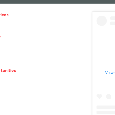
ices
e
tunities
View 