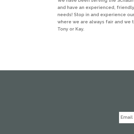
We have been serving the Schaumb
and have an experienced, friendly 
needs! Stop in and experience our
where we are always fair and we tr
Tony or Kay.