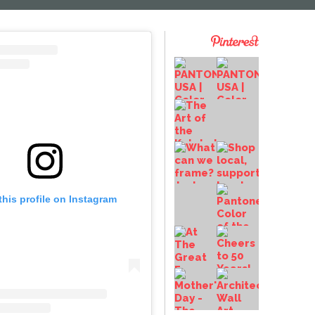
this profile on Instagram