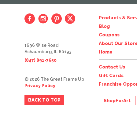
Products & Serv
Blog
Coupons
About Our Stor
1696 Wise Road
Schaumburg, IL 60193
Home
(847) 891-7650
Contact Us
Gift Cards
© 2026 The Great Frame Up
Franchise Oppor
Privacy Policy
BACK TO TOP
ShopForArt