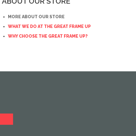
ABOUT OUR STORE
MORE ABOUT OUR STORE
WHAT WE DO AT THE GREAT FRAME UP
WHY CHOOSE THE GREAT FRAME UP?