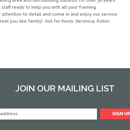
urg area and surrounding suburbs for over 30 years
staff ready to help you with all your framing
 attention to detail and come in and enjoy our service
eat you like family! Ask for Kevin, Veronica, Robin,
JOIN OUR MAILING LIST