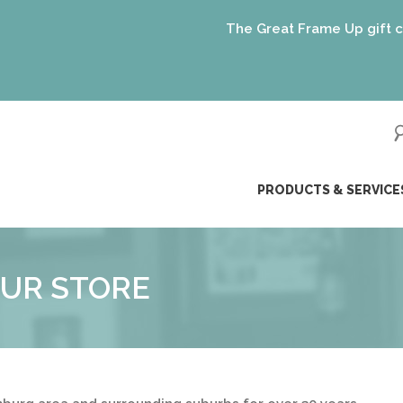
The Great Frame Up gift cards 
ip
PRODUCTS & SERVICE
ntent
UR STORE