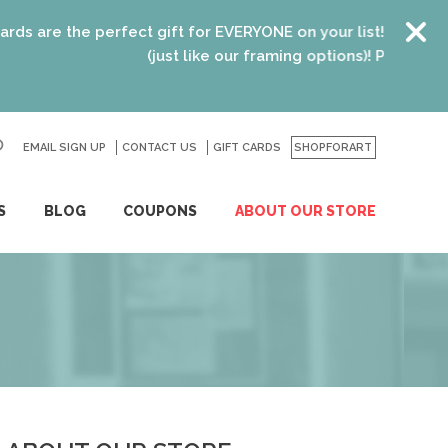
are the perfect gift for EVERYONE on your list! Recent grad
(just like our framing options)! Please visit us
EMAIL SIGN UP
CONTACT US
GO
GIFT CARDS
SHOPFORART
S
BLOG
COUPONS
ABOUT OUR STORE