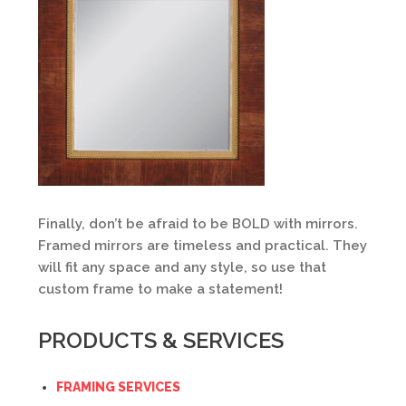
Finally, don’t be afraid to be BOLD with mirrors.
Framed mirrors are timeless and practical. They
will fit any space and any style, so use that
custom frame to make a statement!
PRODUCTS & SERVICES
FRAMING SERVICES