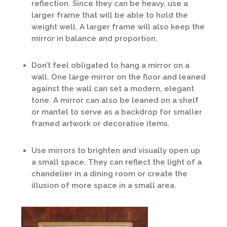
reflection. Since they can be heavy, use a
larger frame that will be able to hold the
weight well. A larger frame will also keep the
mirror in balance and proportion.
Don’t feel obligated to hang a mirror on a
wall. One large mirror on the floor and leaned
against the wall can set a modern, elegant
tone. A mirror can also be leaned on a shelf
or mantel to serve as a backdrop for smaller
framed artwork or decorative items.
Use mirrors to brighten and visually open up
a small space. They can reflect the light of a
chandelier in a dining room or create the
illusion of more space in a small area.