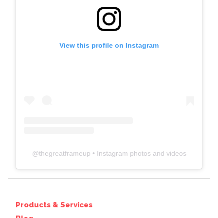
View this profile on Instagram
@
thegreatframeup
• Instagram photos and videos
Products & Services