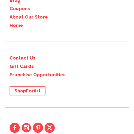
Blog
Coupons
About Our Store
Home
Contact Us
Gift Cards
Franchise Opportunities
ShopForArt