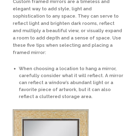
Custom framed mirrors are a timeless and
elegant way to add style, light and
sophistication to any space. They can serve to
reflect light and brighten dark rooms, reflect
and multiply a beautiful view, or visually expand
a room to add depth and a sense of space. Use
these five tips when selecting and placing a
framed mirror:
When choosing a location to hang a mirror,
carefully consider what it will reflect. A mirror
can reflect a window’s abundant light or a
favorite piece of artwork, but it can also
reflect a cluttered storage area.