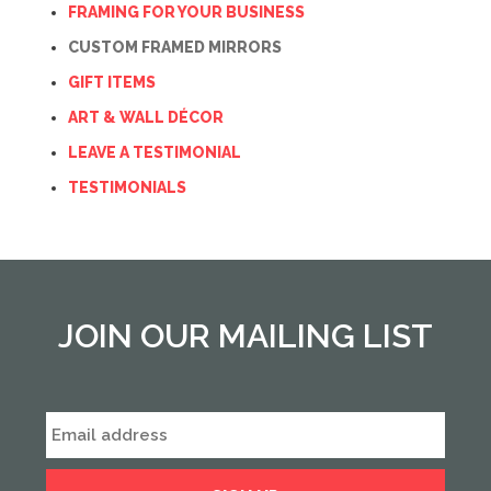
FRAMING FOR YOUR BUSINESS
CUSTOM FRAMED MIRRORS
GIFT ITEMS
ART & WALL DÉCOR
LEAVE A TESTIMONIAL
TESTIMONIALS
JOIN OUR MAILING LIST