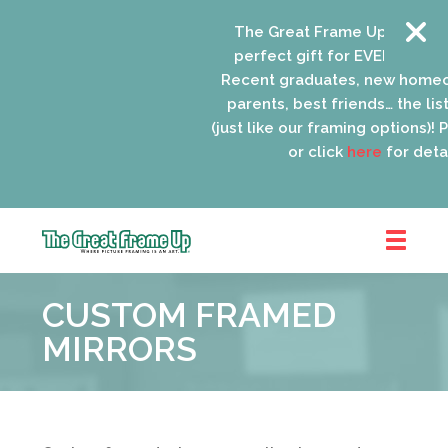
The Great Frame Up gift card
perfect gift for EVERYONE on y
Recent graduates, new homeo
parents, best friends… the list 
(just like our framing options)! Pl
or click
here
for detail
The
Great
CUSTOM FRAMED
Frame
Up
MIRRORS
::
Schaumburg