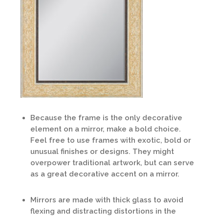
Because the frame is the only decorative
element on a mirror, make a bold choice.
Feel free to use frames with exotic, bold or
unusual finishes or designs. They might
overpower traditional artwork, but can serve
as a great decorative accent on a mirror.
Mirrors are made with thick glass to avoid
flexing and distracting distortions in the