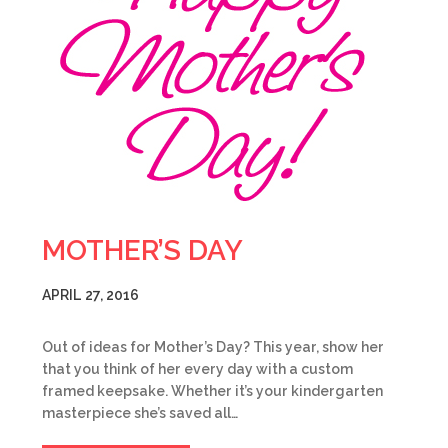
MOTHER’S DAY
APRIL 27, 2016
Out of ideas for Mother’s Day? This year, show her
that you think of her every day with a custom
framed keepsake. Whether it’s your kindergarten
masterpiece she’s saved all…