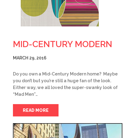
MID-CENTURY MODERN
MARCH 29, 2016
Do you own a Mid-Century Modern home? Maybe
you don’t but you’re still a huge fan of the look.
Either way, we all loved the super-swanky look of
“Mad Men”…
READ MORE