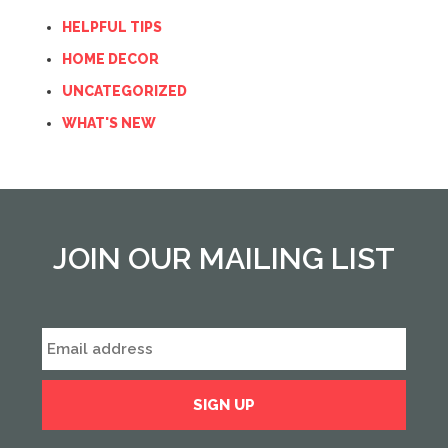
HELPFUL TIPS
HOME DECOR
UNCATEGORIZED
WHAT'S NEW
JOIN OUR MAILING LIST