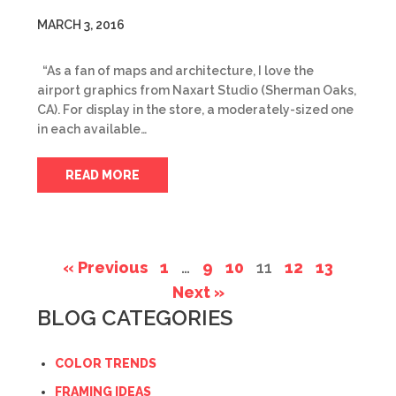
MARCH 3, 2016
“As a fan of maps and architecture, I love the
airport graphics from Naxart Studio (Sherman Oaks,
CA). For display in the store, a moderately-sized one
in each available…
READ MORE
« Previous
1
…
9
10
11
12
13
Next »
BLOG CATEGORIES
COLOR TRENDS
FRAMING IDEAS