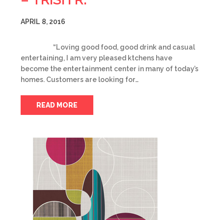
APRIL 8, 2016
“Loving good food, good drink and casual
entertaining, I am very pleased ktchens have
become the entertainment center in many of today’s
homes. Customers are looking for…
READ MORE