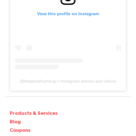
View this profile on Instagram
@
thegreatframeup
• Instagram photos and videos
Products & Services
Blog
Coupons