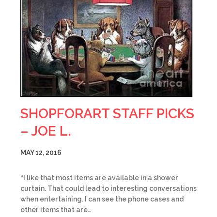
SHOPFORART STAFF PICKS
– JOE L.
MAY 12, 2016
“I like that most items are available in a shower
curtain. That could lead to interesting conversations
when entertaining. I can see the phone cases and
other items that are…