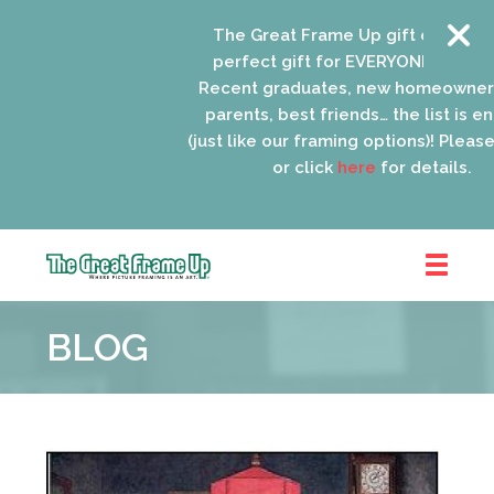
The Great Frame Up gift cards are th
perfect gift for EVERYONE on your list
Recent graduates, new homeowners, n
parents, best friends… the list is endle
(just like our framing options)! Please visi
or click
here
for details.
The
Great
BLOG
Frame
Up
::
Schaumburg