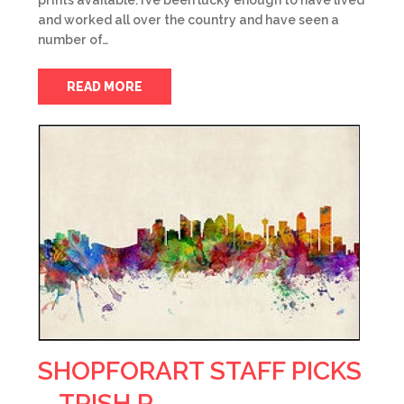
prints available. I’ve been lucky enough to have lived
and worked all over the country and have seen a
number of…
READ MORE
SHOPFORART STAFF PICKS
– TRISH R.