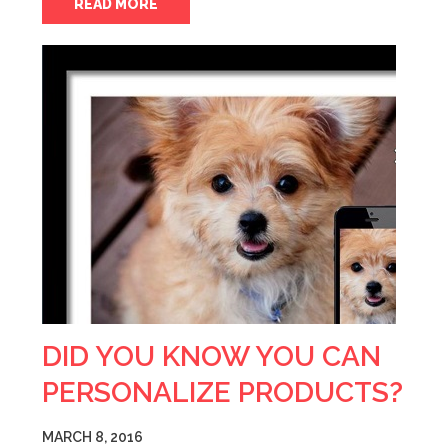
READ MORE
DID YOU KNOW YOU CAN
PERSONALIZE PRODUCTS?
MARCH 8, 2016