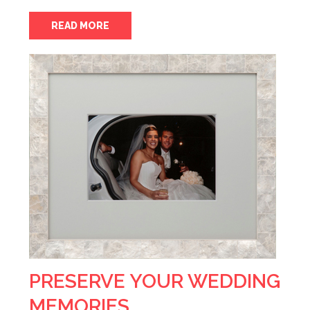
READ MORE
PRESERVE YOUR WEDDING
MEMORIES