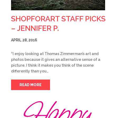
SHOPFORART STAFF PICKS
– JENNIFER P.
APRIL 28, 2016
“I enjoy looking at Thomas Zimmerman’s art and
photos because it gives an alternative sense of a
picture. I think it makes you think of the scene
differently than you…
READ MORE