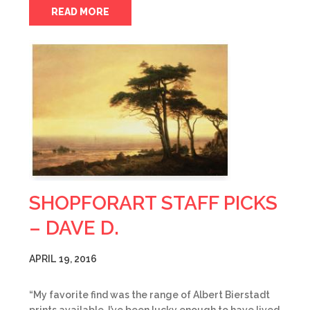
READ MORE
SHOPFORART STAFF PICKS
– DAVE D.
APRIL 19, 2016
“My favorite find was the range of Albert Bierstadt