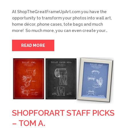
At ShopTheGreatFrameUpArt.com you have the
opportunity to transform your photos into wall art,
home décor, phone cases, tote bags and much
more! So much more, you can even create your…
READ MORE
SHOPFORART STAFF PICKS
– TOM A.