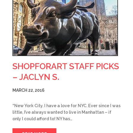
SHOPFORART STAFF PICKS
– JACLYN S.
MARCH 22, 2016
“New York City. I have a love for NYC. Ever since I was
little, I’ve always wanted to live in Manhattan – if
only I could afford to! NY has…