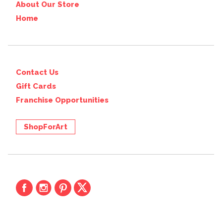
About Our Store
Home
Contact Us
Gift Cards
Franchise Opportunities
ShopForArt