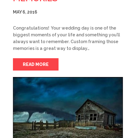
MAY 6, 2016
Congratulations! Your wedding day is one of the
biggest moments of your life and something you’ll
always want to remember. Custom framing those
memories is a great way to display…
READ MORE