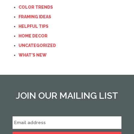
COLOR TRENDS
FRAMING IDEAS
HELPFUL TIPS
HOME DECOR
UNCATEGORIZED
WHAT'S NEW
JOIN OUR MAILING LIST