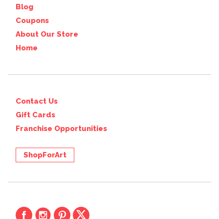
Blog
Coupons
About Our Store
Home
Contact Us
Gift Cards
Franchise Opportunities
ShopForArt