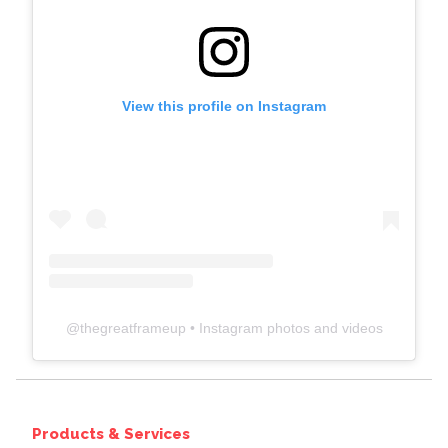
View this profile on Instagram
@
thegreatframeup
• Instagram photos and videos
Products & Services