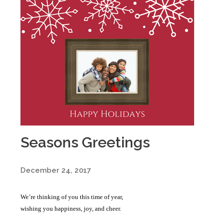
Seasons Greetings
December 24, 2017
We’re thinking of you this time of year,
wishing you happiness, joy, and cheer.