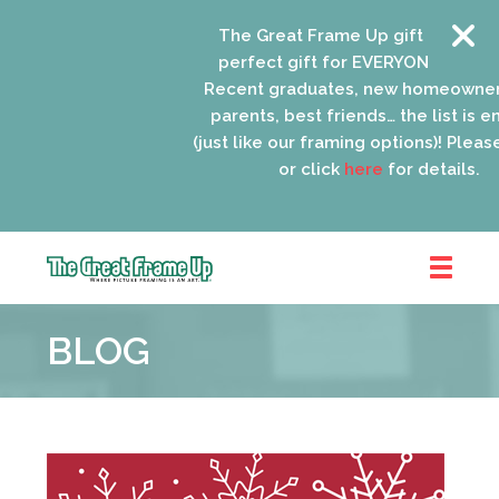
The Great Frame Up gift cards are
perfect gift for EVERYONE on your l
Recent graduates, new homeowners
parents, best friends… the list is en
(just like our framing options)! Please 
or click
here
for details.
The
Great
BLOG
Frame
Up
::
Schaumburg