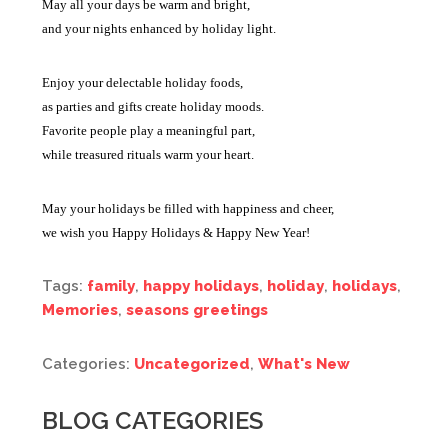
May all your days be warm and bright,
and your nights enhanced by holiday light.
Enjoy your delectable holiday foods,
as parties and gifts create holiday moods.
Favorite people play a meaningful part,
while treasured rituals warm your heart.
May your holidays be filled with happiness and cheer,
we wish you Happy Holidays & Happy New Year!
Tags:
family
,
happy holidays
,
holiday
,
holidays
,
Memories
,
seasons greetings
Categories:
Uncategorized
,
What's New
BLOG CATEGORIES