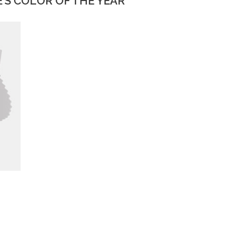
’S COLOR OF THE YEAR