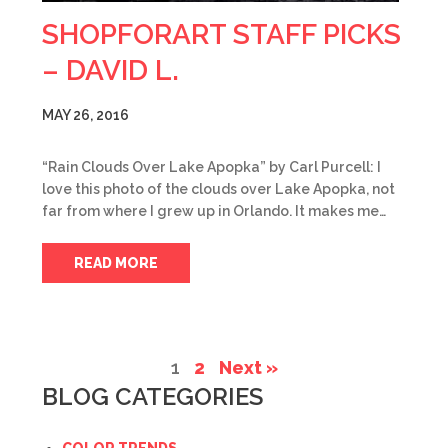
SHOPFORART STAFF PICKS
– DAVID L.
MAY 26, 2016
“Rain Clouds Over Lake Apopka” by Carl Purcell: I
love this photo of the clouds over Lake Apopka, not
far from where I grew up in Orlando. It makes me…
READ MORE
1
2
Next »
BLOG CATEGORIES