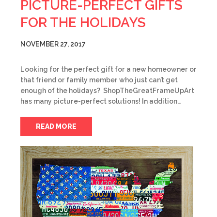
PICTURE-PERFECT GIFTS
FOR THE HOLIDAYS
NOVEMBER 27, 2017
Looking for the perfect gift for a new homeowner or
that friend or family member who just can’t get
enough of the holidays? ShopTheGreatFrameUpArt
has many picture-perfect solutions! In addition…
READ MORE