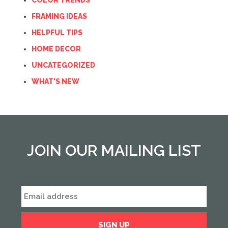
COLOR TRENDS
FRAMING IDEAS
HELPFUL TIPS
HOME DECOR
UNCATEGORIZED
WHAT'S NEW
JOIN OUR MAILING LIST