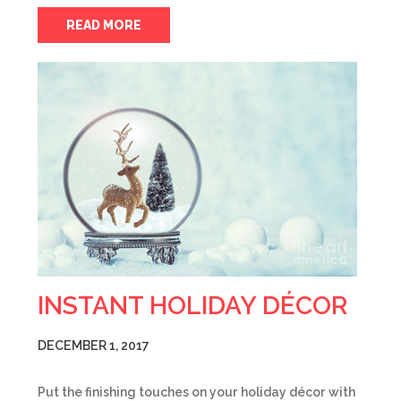
READ MORE
INSTANT HOLIDAY DÉCOR
DECEMBER 1, 2017
Put the finishing touches on your holiday décor with