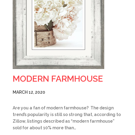
MODERN FARMHOUSE
MARCH 12, 2020
Are you a fan of modern farmhouse? The design
trend’s popularity is still so strong that, according to
Zillow, listings described as “modern farmhouse”
sold for about 10% more than…