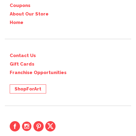
Coupons
About Our Store
Home
Contact Us
Gift Cards
Franchise Opportunities
ShopForArt