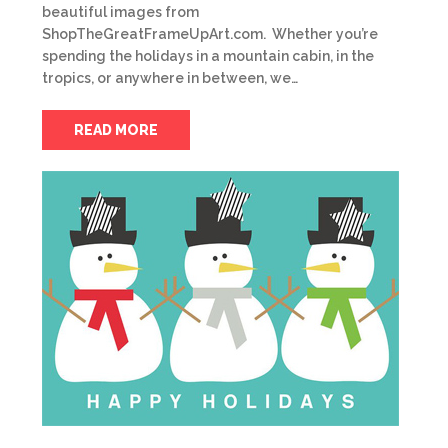
beautiful images from
ShopTheGreatFrameUpArt.com. Whether you’re
spending the holidays in a mountain cabin, in the
tropics, or anywhere in between, we…
READ MORE