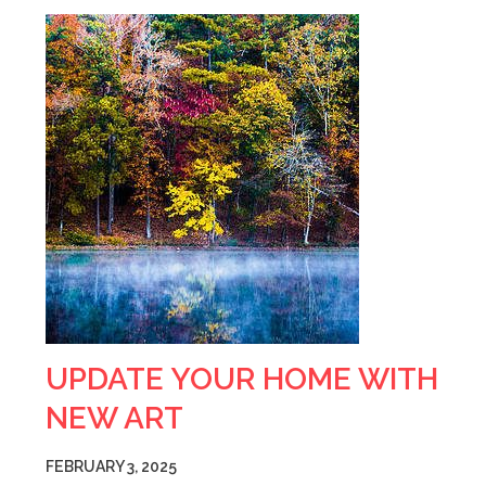
UPDATE YOUR HOME WITH
NEW ART
FEBRUARY 3, 2025