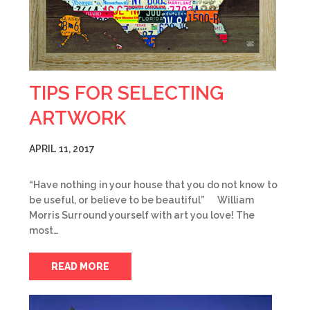
TIPS FOR SELECTING
ARTWORK
APRIL 11, 2017
“Have nothing in your house that you do not know to
be useful, or believe to be beautiful” William
Morris Surround yourself with art you love! The
most…
READ MORE