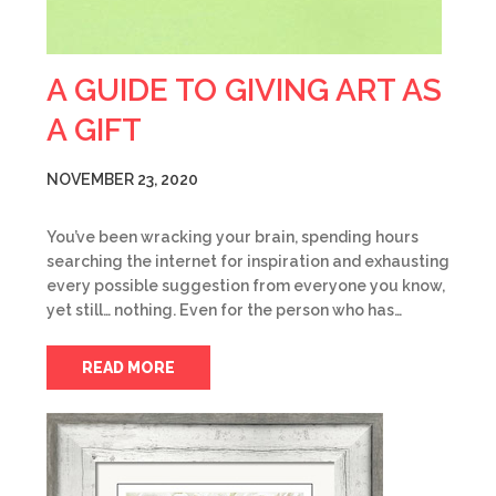
A GUIDE TO GIVING ART AS
A GIFT
NOVEMBER 23, 2020
You’ve been wracking your brain, spending hours
searching the internet for inspiration and exhausting
every possible suggestion from everyone you know,
yet still… nothing. Even for the person who has…
READ MORE