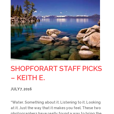
SHOPFORART STAFF PICKS
– KEITH E.
JULY 7, 2016
“Water. Something about it. Listening to it. Looking
at it. Just the way that it makes you feel. These two
photographers have really found a way to bring the