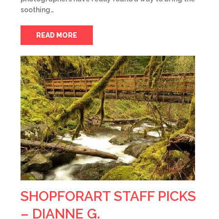
soothing…
READ MORE
SHOPFORART STAFF PICKS
– DIANNE G.