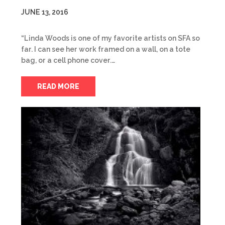
JUNE 13, 2016
“Linda Woods is one of my favorite artists on SFA so
far. I can see her work framed on a wall, on a tote
bag, or a cell phone cover.…
READ MORE