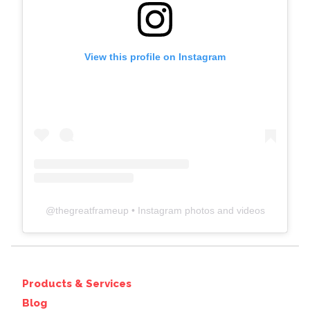
View this profile on Instagram
@
thegreatframeup
• Instagram photos and videos
Products & Services
Blog