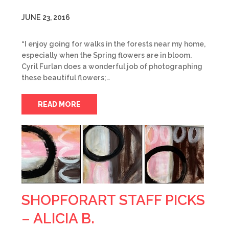
JUNE 23, 2016
“I enjoy going for walks in the forests near my home,
especially when the Spring flowers are in bloom.
Cyril Furlan does a wonderful job of photographing
these beautiful flowers;…
READ MORE
SHOPFORART STAFF PICKS
– ALICIA B.