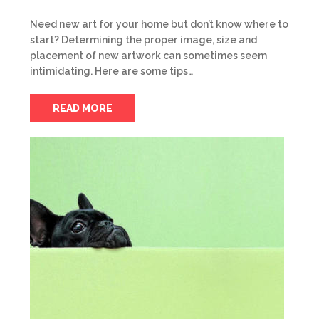
Need new art for your home but don’t know where to
start? Determining the proper image, size and
placement of new artwork can sometimes seem
intimidating. Here are some tips…
READ MORE