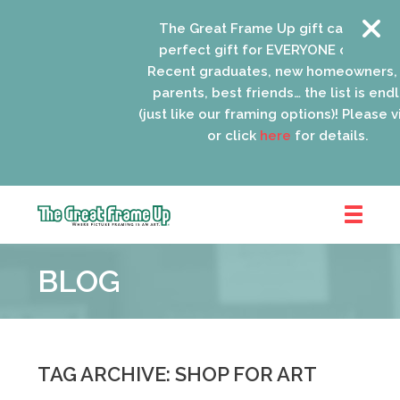
The Great Frame Up gift cards are the
perfect gift for EVERYONE on your list!
Recent graduates, new homeowners, ne
parents, best friends… the list is endless
(just like our framing options)! Please visit 
or click
here
for details.
The
Great
BLOG
Frame
Up
::
Schaumburg
TAG ARCHIVE: SHOP FOR ART