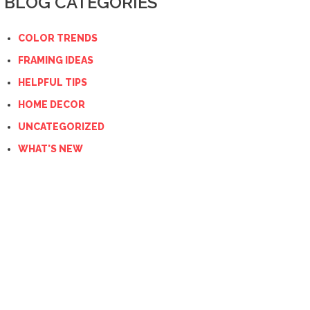
BLOG CATEGORIES
COLOR TRENDS
FRAMING IDEAS
HELPFUL TIPS
HOME DECOR
UNCATEGORIZED
WHAT'S NEW