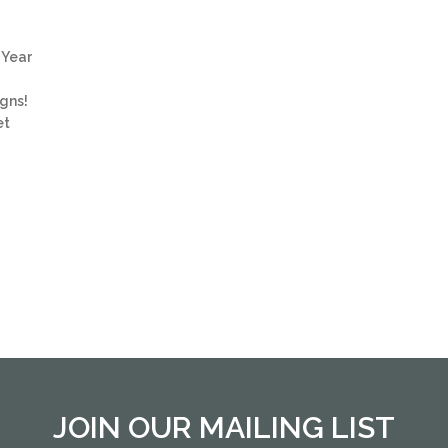
e Year
igns!
et
JOIN OUR MAILING LIST