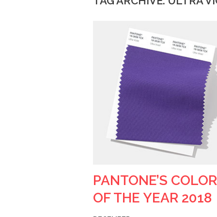
TAG ARCHIVE: ULTRA V
PANTONE’S COLOR
OF THE YEAR 2018