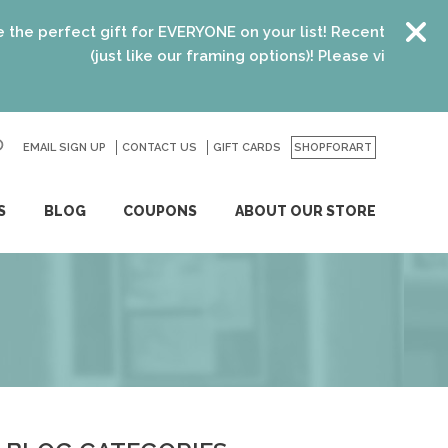
erfect gift for EVERYONE on your list! Recent graduates, ne
(just like our framing options)! Please visit us or click
h
EMAIL SIGN UP
CONTACT US
GO
GIFT CARDS
SHOPFORART
S
BLOG
COUPONS
ABOUT OUR STORE