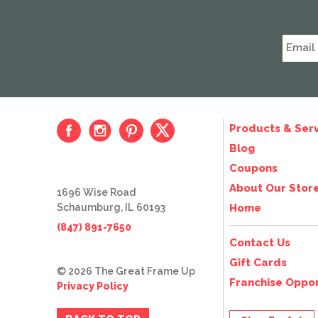
Products & Serv
Blog
Coupons
About Our Stor
1696 Wise Road
Schaumburg, IL 60193
Home
(847) 891-7650
Contact Us
Gift Cards
© 2026 The Great Frame Up
Franchise Oppor
Privacy Policy