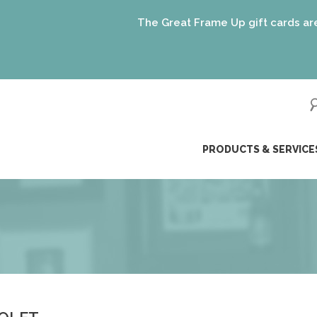
The Great Frame Up gift cards are the p
ip
PRODUCTS & SERVICE
ntent