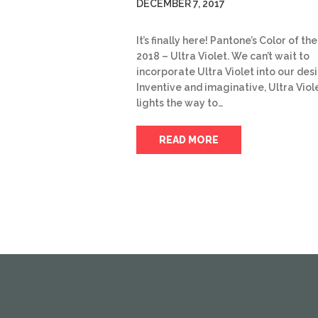
DECEMBER 7, 2017
It’s finally here! Pantone’s Color of th
2018 – Ultra Violet. We can’t wait to
incorporate Ultra Violet into our des
Inventive and imaginative, Ultra Viol
lights the way to…
READ MORE