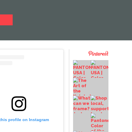
this profile on Instagram