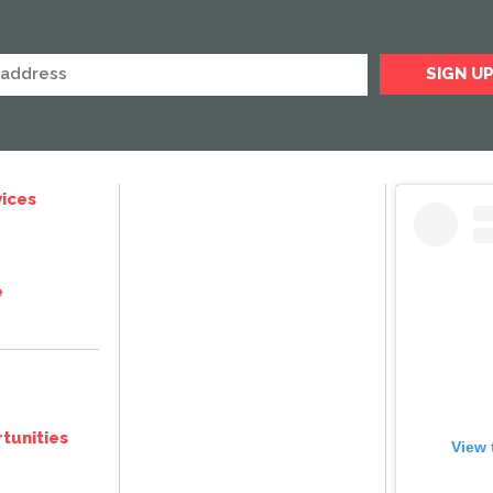
ices
e
tunities
View 