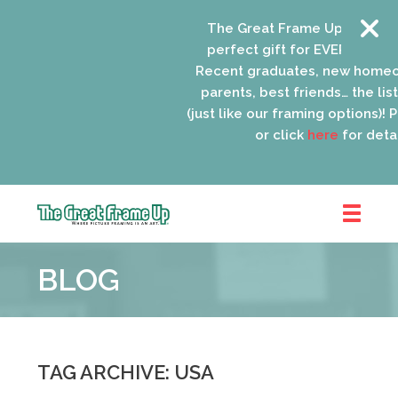
The Great Frame Up gift card
perfect gift for EVERYONE on y
Recent graduates, new homeo
parents, best friends… the list 
(just like our framing options)! Pl
or click
here
for detail
The
Great
BLOG
Frame
Up
::
Schaumburg
TAG ARCHIVE: USA