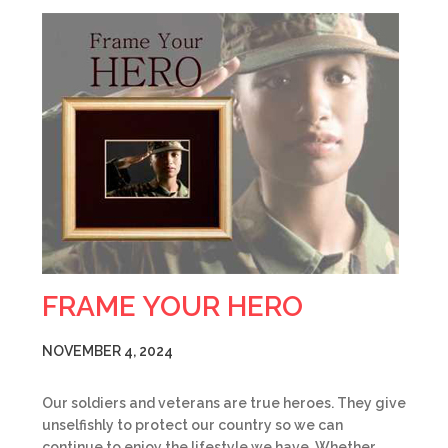
FRAME YOUR HERO
NOVEMBER 4, 2024
Our soldiers and veterans are true heroes. They give
unselfishly to protect our country so we can
continue to enjoy the lifestyle we have. Whether