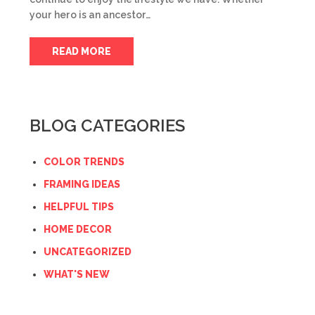
your hero is an ancestor…
READ MORE
BLOG CATEGORIES
COLOR TRENDS
FRAMING IDEAS
HELPFUL TIPS
HOME DECOR
UNCATEGORIZED
WHAT'S NEW