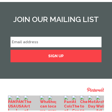
JOIN OUR MAILING LIST