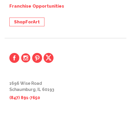
Franchise Opportunities
ShopForArt
1696 Wise Road
Schaumburg, IL 60193
(847) 891-7650
© 2026 The Great Frame Up
Privacy Policy