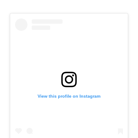
View this profile on Instagram