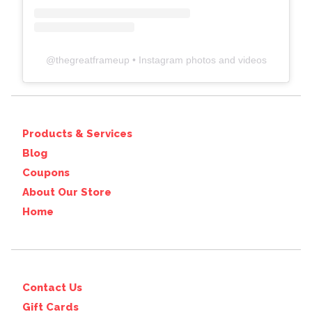
@
thegreatframeup
• Instagram photos and videos
Products & Services
Blog
Coupons
About Our Store
Home
Contact Us
Gift Cards