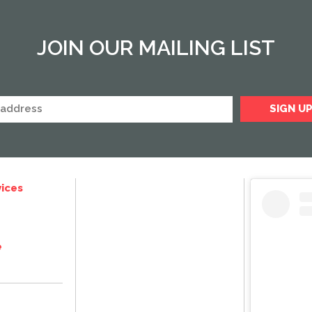
JOIN OUR MAILING LIST
ices
e