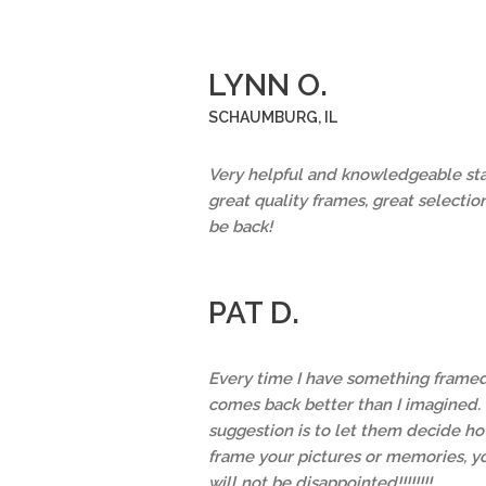
LYNN O.
SCHAUMBURG, IL
Very helpful and knowledgeable staf
great quality frames, great selection
be back!
PAT D.
Every time I have something framed,
comes back better than I imagined.
suggestion is to let them decide ho
frame your pictures or memories, y
will not be disappointed!!!!!!!!