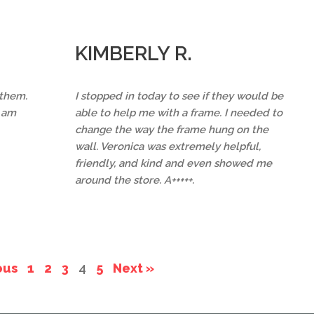
KIMBERLY R.
 them.
I stopped in today to see if they would be
I am
able to help me with a frame. I needed to
change the way the frame hung on the
wall. Veronica was extremely helpful,
friendly, and kind and even showed me
around the store. A+++++.
ous
1
2
3
4
5
Next »