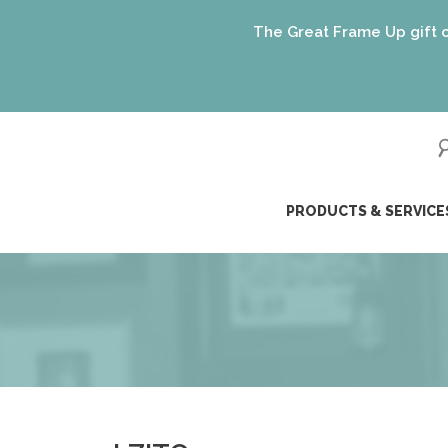
The Great Frame Up gift cards are
ip
PRODUCTS & SERVICE
ntent