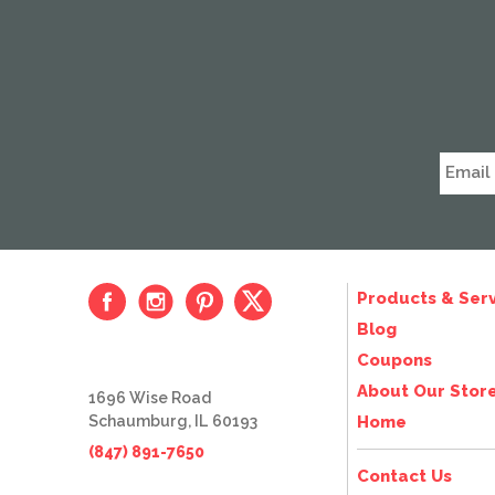
Products & Serv
Blog
Coupons
About Our Stor
1696 Wise Road
Schaumburg, IL 60193
Home
(847) 891-7650
Contact Us