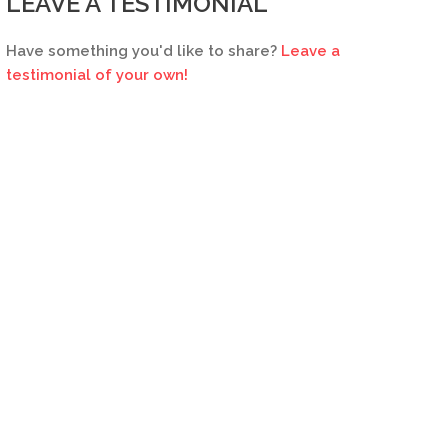
LEAVE A TESTIMONIAL
Have something you'd like to share?
Leave a
testimonial of your own!