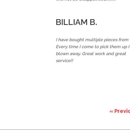
BILLIAM B.
I have bought multiple pieces from
Every time I come to pick them up 
blown away. Great work and great
service!!
« Previ