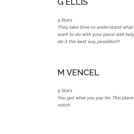
G ELLIS
5 Stars
They take time to understand what
want to do with your piece and hel
do it the best way possible!!!!
M VENCEL
5 Stars
You get what you pay for. This place 
notch.