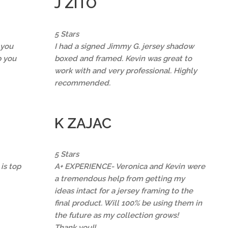
J ZITO
5 Stars
 you
I had a signed Jimmy G. jersey shadow
p you
boxed and framed. Kevin was great to
work with and very professional. Highly
recommended.
K ZAJAC
5 Stars
is top
A+ EXPERIENCE- Veronica and Kevin were
a tremendous help from getting my
ideas intact for a jersey framing to the
final product. Will 100% be using them in
the future as my collection grows!
Thank you!!