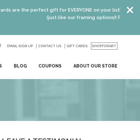
 the perfect gift for EVERYONE on your list! Recent graduat
(just like our framing options)! Please visit us or
EMAIL SIGN UP
CONTACT US
GO
GIFT CARDS
SHOPFORART
S
BLOG
COUPONS
ABOUT OUR STORE