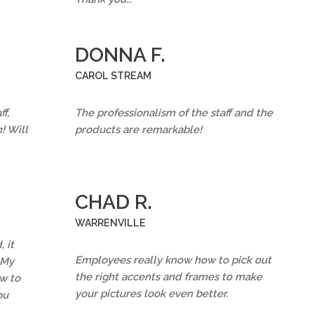
DONNA F.
CAROL STREAM
f,
The professionalism of the staff and the
! Will
products are remarkable!
CHAD R.
WARRENVILLE
 it
Employees really know how to pick out
 My
the right accents and frames to make
w to
your pictures look even better.
ou