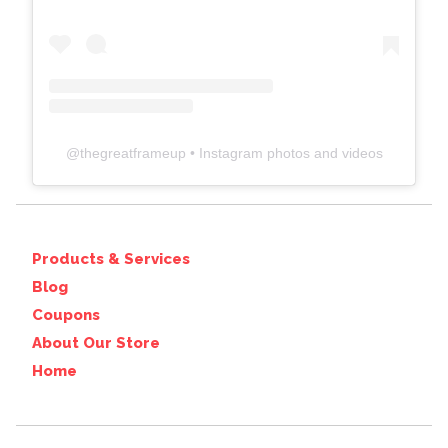
@
thegreatframeup
• Instagram photos and videos
Products & Services
Blog
Coupons
About Our Store
Home