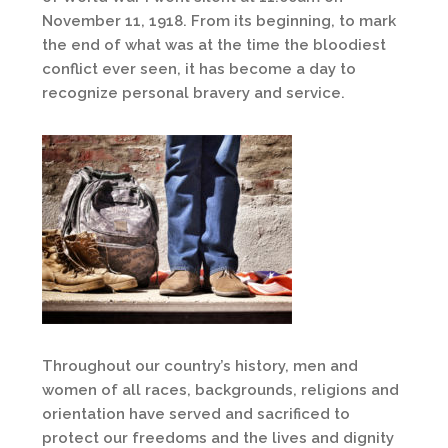
November 11, 1918. From its beginning, to mark
the end of what was at the time the bloodiest
conflict ever seen, it has become a day to
recognize personal bravery and service.
Throughout our country’s history, men and
women of all races, backgrounds, religions and
orientation have served and sacrificed to
protect our freedoms and the lives and dignity