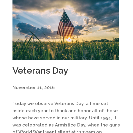
Veterans Day
November 11, 2016
Today we observe Veterans Day, a time set
aside each year to thank and honor all of those
whose have served in our military. Until 1954, it
was celebrated as Armistice Day, when the guns
of World War I went silent at 11:00am on