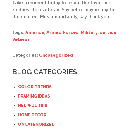
Take a moment today to return the favor and
kindness to a veteran. Say hello, maybe pay for
their coffee. Most importantly, say thank you.
Tags:
America
,
Armed Forces
,
Military
,
service
,
Veteran
Categories:
Uncategorized
BLOG CATEGORIES
COLOR TRENDS
FRAMING IDEAS
HELPFUL TIPS
HOME DECOR
UNCATEGORIZED