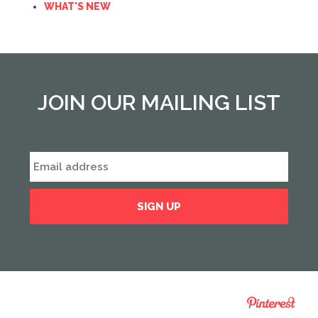
WHAT'S NEW
JOIN OUR MAILING LIST