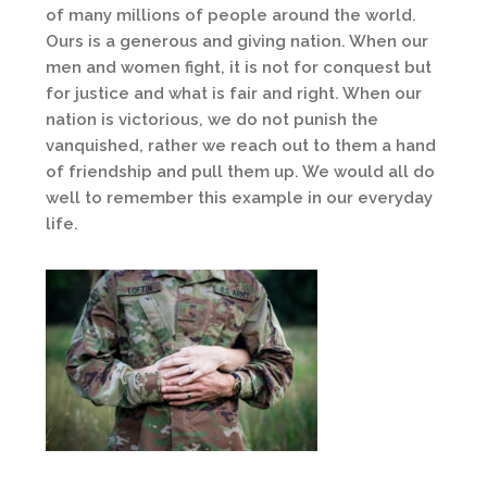
of many millions of people around the world.
Ours is a generous and giving nation. When our
men and women fight, it is not for conquest but
for justice and what is fair and right. When our
nation is victorious, we do not punish the
vanquished, rather we reach out to them a hand
of friendship and pull them up. We would all do
well to remember this example in our everyday
life.