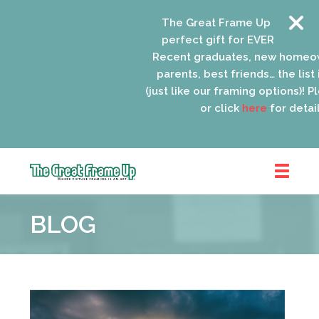
The Great Frame Up gift cards
perfect gift for EVERYONE on yo
Recent graduates, new homeow
parents, best friends… the list i
(just like our framing options)! Ple
or click
here
for details
The
Great
BLOG
Frame
Up
::
Schaumburg