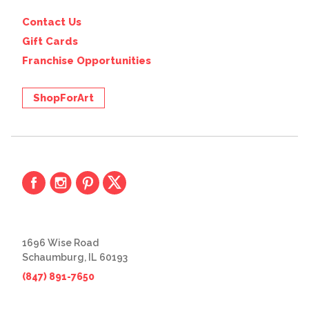
Contact Us
Gift Cards
Franchise Opportunities
ShopForArt
1696 Wise Road
Schaumburg, IL 60193
(847) 891-7650