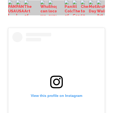
View this profile on Instagram