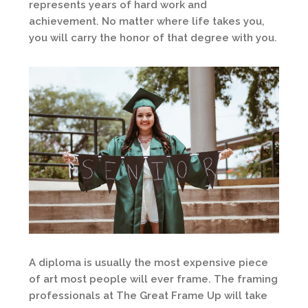
represents years of hard work and
achievement. No matter where life takes you,
you will carry the honor of that degree with you.
A diploma is usually the most expensive piece
of art most people will ever frame. The framing
professionals at The Great Frame Up will take