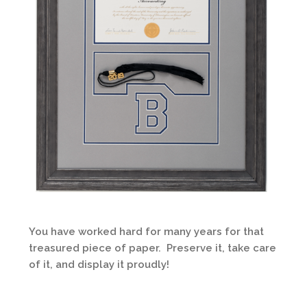
You have worked hard for many years for that
treasured piece of paper. Preserve it, take care
of it, and display it proudly!