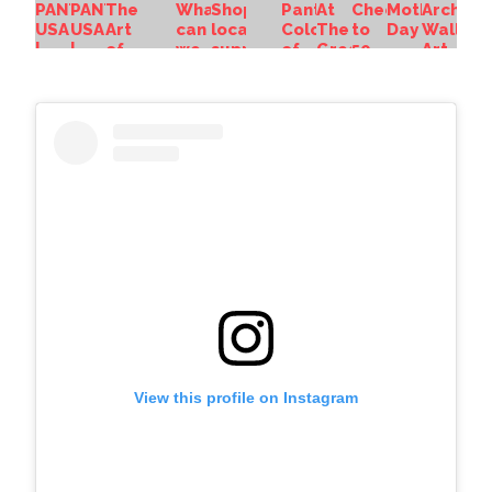
View this profile on Instagram