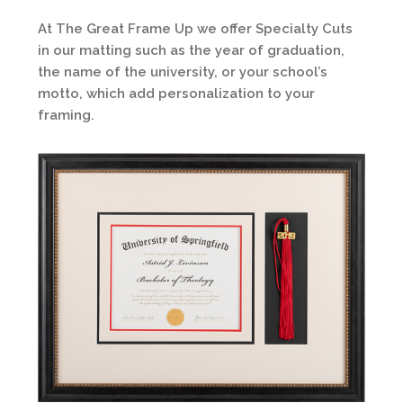
At The Great Frame Up we offer Specialty Cuts
in our matting such as the year of graduation,
the name of the university, or your school’s
motto, which add personalization to your
framing.