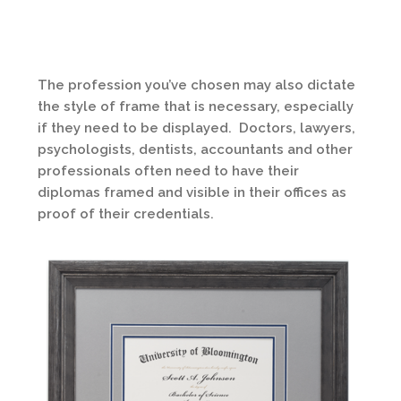
The profession you’ve chosen may also dictate
the style of frame that is necessary, especially
if they need to be displayed. Doctors, lawyers,
psychologists, dentists, accountants and other
professionals often need to have their
diplomas framed and visible in their offices as
proof of their credentials.