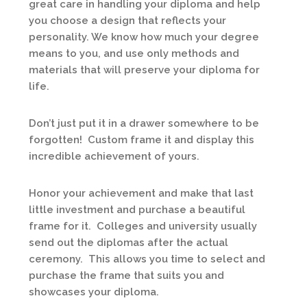
great care in handling your diploma and help
you choose a design that reflects your
personality. We know how much your degree
means to you, and use only methods and
materials that will preserve your diploma for
life.
Don’t just put it in a drawer somewhere to be
forgotten! Custom frame it and display this
incredible achievement of yours.
Honor your achievement and make that last
little investment and purchase a beautiful
frame for it. Colleges and university usually
send out the diplomas after the actual
ceremony. This allows you time to select and
purchase the frame that suits you and
showcases your diploma.