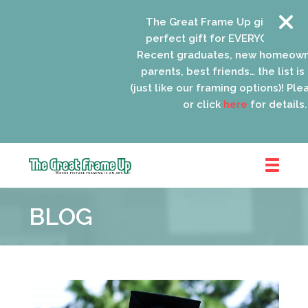
The Great Frame Up gift cards are
perfect gift for EVERYONE on your 
Recent graduates, new homeowner
parents, best friends… the list is e
(just like our framing options)! Please 
or click
here
for details.
The
Great
BLOG
Frame
Up
::
Schaumburg