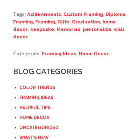
Tags:
Achievements
,
Custom Framing
,
Diploma
Framing
,
Framing
,
Gifts
,
Graduation
,
home
decor
,
keepsake
,
Memories
,
personalize
,
wall
decor
Categories:
Framing Ideas
,
Home Decor
BLOG CATEGORIES
COLOR TRENDS
FRAMING IDEAS
HELPFUL TIPS
HOME DECOR
UNCATEGORIZED
WHAT'S NEW