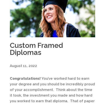
Custom Framed
Diplomas
August 11, 2022
Congratulations!
You’ve worked hard to earn
your degree and you should be incredibly proud
of your accomplishment. Think about the time
it took, the investment you made and how hard
you worked to earn that diploma. That of paper