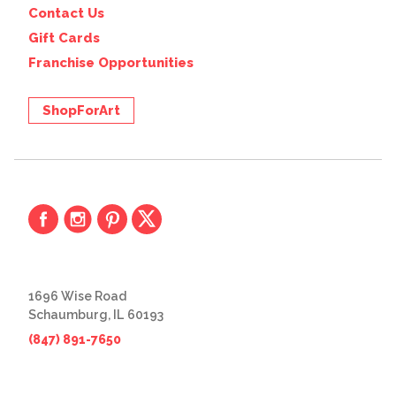
Contact Us
Gift Cards
Franchise Opportunities
ShopForArt
1696 Wise Road
Schaumburg, IL 60193
(847) 891-7650
© 2026 The Great Frame Up