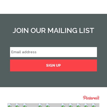
JOIN OUR MAILING LIST