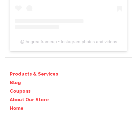
@
thegreatframeup
• Instagram photos and videos
Products & Services
Blog
Coupons
About Our Store
Home