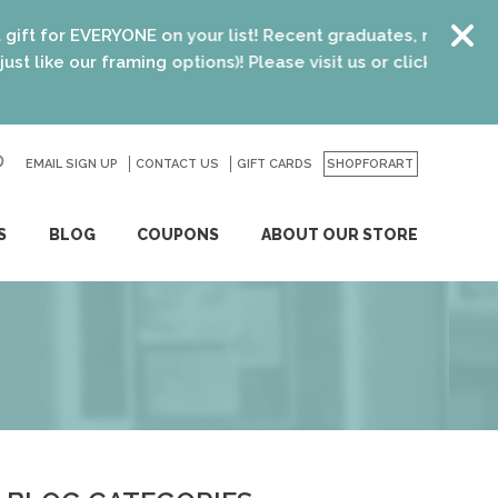
n your list! Recent graduates, new homeowners, new parents
 options)! Please visit us or click
here
for details.
EMAIL SIGN UP
CONTACT US
GO
GIFT CARDS
SHOPFORART
S
BLOG
COUPONS
ABOUT OUR STORE