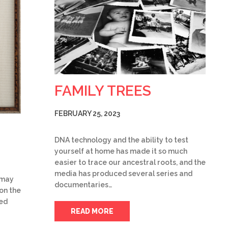
FAMILY TREES
FEBRUARY 25, 2023
DNA technology and the ability to test
yourself at home has made it so much
easier to trace our ancestral roots, and the
media has produced several series and
u may
documentaries…
on the
ked
READ MORE