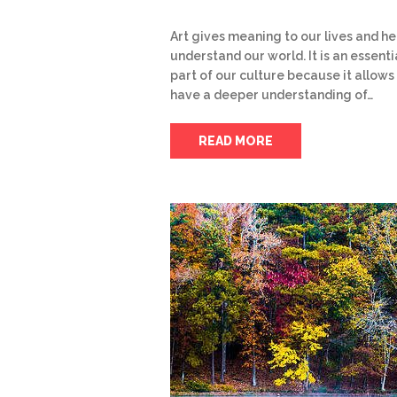
Art gives meaning to our lives and he
understand our world. It is an essenti
part of our culture because it allows
have a deeper understanding of…
READ MORE