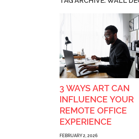
TAG ARCHIVE: WALL D
3 WAYS ART CAN
INFLUENCE YOUR
REMOTE OFFICE
EXPERIENCE
FEBRUARY 2, 2026