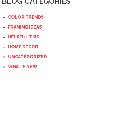
BLOG CATEGORIES
COLOR TRENDS
FRAMING IDEAS
HELPFUL TIPS
HOME DECOR
UNCATEGORIZED
WHAT'S NEW