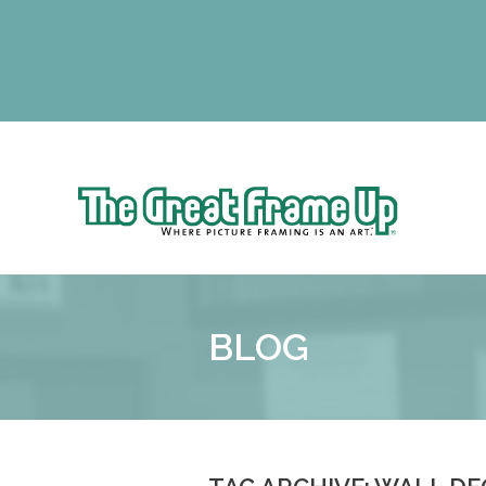
The Gr
Sk
to
The
co
Great
Frame
Up
BLOG
::
Schaumburg