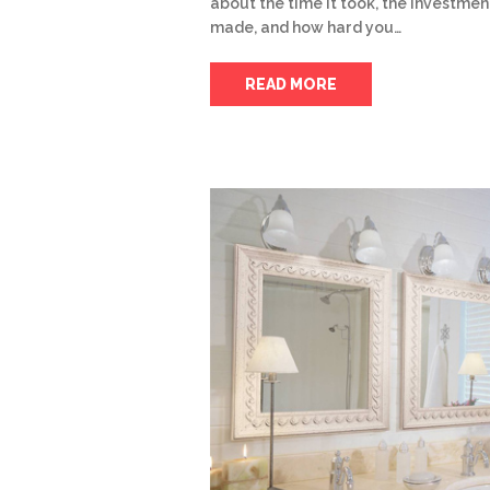
about the time it took, the investmen
made, and how hard you…
READ MORE