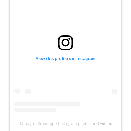
View this profile on Instagram
@
thegreatframeup
• Instagram photos and videos