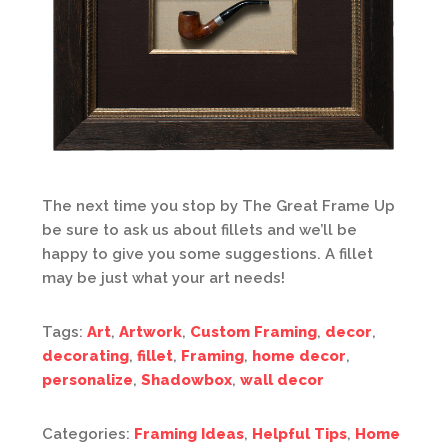
The next time you stop by The Great Frame Up
be sure to ask us about fillets and we’ll be
happy to give you some suggestions. A fillet
may be just what your art needs!
Tags:
Art
,
Artwork
,
Custom Framing
,
decor
,
decorating
,
fillet
,
Framing
,
home decor
,
personalize
,
Shadowbox
,
wall decor
Categories:
Framing Ideas
,
Helpful Tips
,
Home