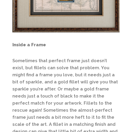
Inside a Frame
Sometimes that perfect frame just doesn’t
exist, but fillets can solve that problem. You
might find a frame you love, but it needs just a
bit of sparkle, and a gold fillet will give you that
sparkle you’re after. Or maybe a gold frame
needs just a touch of black to make it the
perfect match for your artwork. Fillets to the
rescue again! Sometimes the almost-perfect
frame just needs a bit more heft to it to fit the
scale of the art. A fillet in a matching finish and
design can give that little bit of extra width and