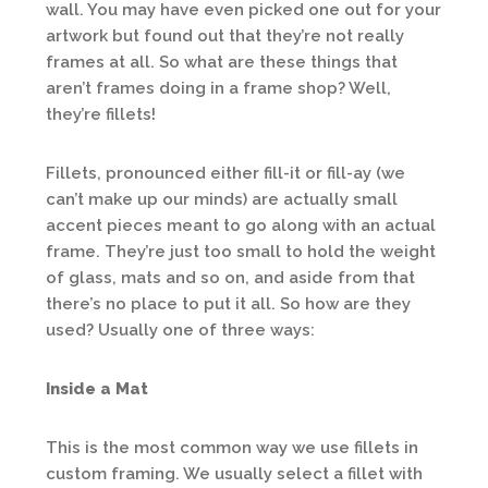
wall. You may have even picked one out for your
artwork but found out that they’re not really
frames at all. So what are these things that
aren’t frames doing in a frame shop? Well,
they’re fillets!
Fillets, pronounced either fill-it or fill-ay (we
can’t make up our minds) are actually small
accent pieces meant to go along with an actual
frame. They’re just too small to hold the weight
of glass, mats and so on, and aside from that
there’s no place to put it all. So how are they
used? Usually one of three ways:
Inside a Mat
This is the most common way we use fillets in
custom framing. We usually select a fillet with