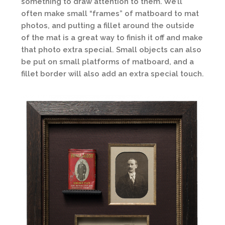
something to draw attention to them. We’ll
often make small “frames” of matboard to mat
photos, and putting a fillet around the outside
of the mat is a great way to finish it off and make
that photo extra special. Small objects can also
be put on small platforms of matboard, and a
fillet border will also add an extra special touch.