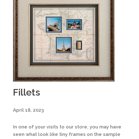
Fillets
April 18, 2023
In one of your visits to our store, you may have
seen what look like tiny frames on the sample