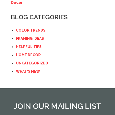
Decor
BLOG CATEGORIES
COLOR TRENDS
FRAMING IDEAS
HELPFUL TIPS
HOME DECOR
UNCATEGORIZED
WHAT'S NEW
JOIN OUR MAILING LIST