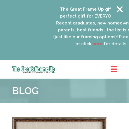
The Great Frame Up gift cards are
perfect gift for EVERYONE on your l
Recent graduates, new homeowners
parents, best friends… the list is en
(just like our framing options)! Please 
or click
here
for details.
The
Great
BLOG
Frame
Up
::
Schaumburg