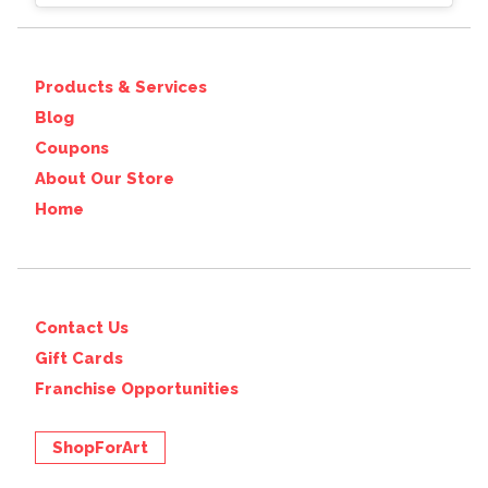
Products & Services
Blog
Coupons
About Our Store
Home
Contact Us
Gift Cards
Franchise Opportunities
ShopForArt