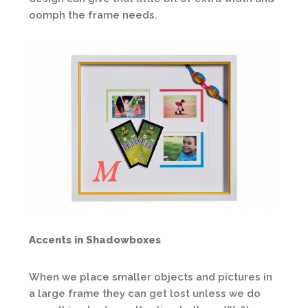
oomph the frame needs.
Accents in Shadowboxes
When we place smaller objects and pictures in
a large frame they can get lost unless we do