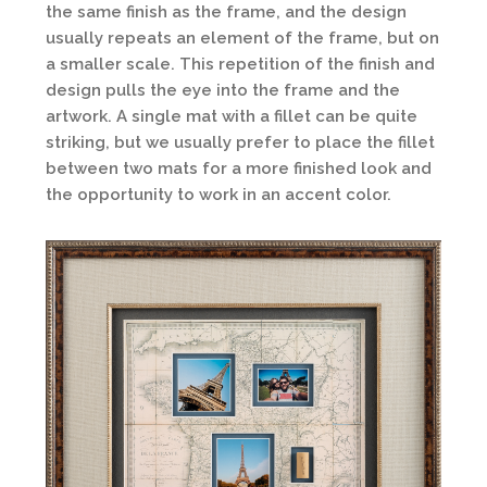
the same finish as the frame, and the design
usually repeats an element of the frame, but on
a smaller scale. This repetition of the finish and
design pulls the eye into the frame and the
artwork. A single mat with a fillet can be quite
striking, but we usually prefer to place the fillet
between two mats for a more finished look and
the opportunity to work in an accent color.