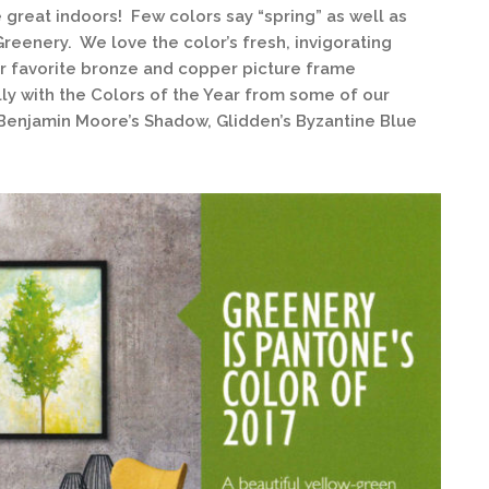
e great indoors! Few colors say “spring” as well as
Greenery. We love the color’s fresh, invigorating
our favorite bronze and copper picture frame
lly with the Colors of the Year from some of our
 Benjamin Moore’s Shadow, Glidden’s Byzantine Blue