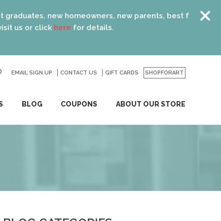
new homeowners, new parents, best friends… the list is end
k
here
for details.
EMAIL SIGN UP
CONTACT US
GO
GIFT CARDS
SHOPFORART
S
BLOG
COUPONS
ABOUT OUR STORE