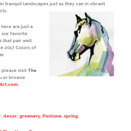
in tranquil landscapes just as they can in vibrant
cts.
here are just a
 our favorite
 that pair well
he 2017 Colors of
ar.
 please visit
The
u or browse
Art.com
.
r
,
decor
,
greenery
,
Pantone
,
spring