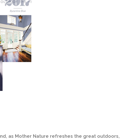
 and, as Mother Nature refreshes the great outdoors,