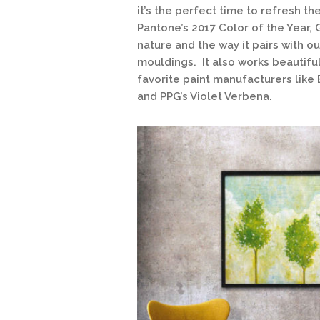
it’s the perfect time to refresh th
Pantone’s 2017 Color of the Year, 
nature and the way it pairs with 
mouldings. It also works beautifu
favorite paint manufacturers like
and PPG’s Violet Verbena.