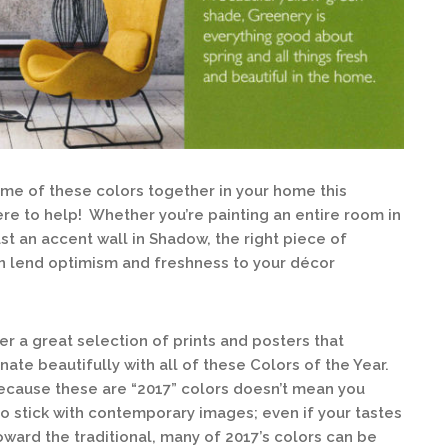
some of these colors together in your home this
ere to help! Whether you’re painting an entire room in
st an accent wall in Shadow, the right piece of
an lend optimism and freshness to your décor
er a great selection of prints and posters that
nate beautifully with all of these Colors of the Year.
ecause these are “2017” colors doesn’t mean you
o stick with contemporary images; even if your tastes
oward the traditional, many of 2017’s colors can be