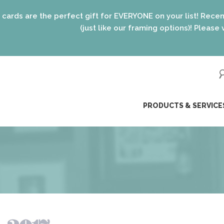
 perfect gift for EVERYONE on your list! Recent graduates, 
(just like our framing options)! Please visit us or clic
ip
PRODUCTS & SERVICE
ntent