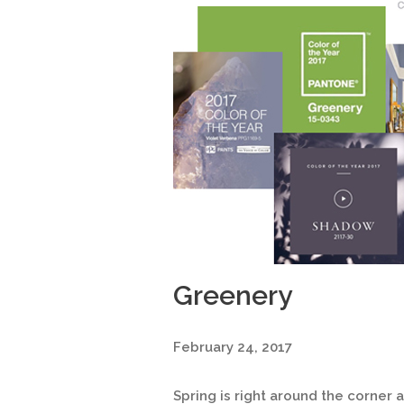
Greenery
February 24, 2017
Spring is right around the corner