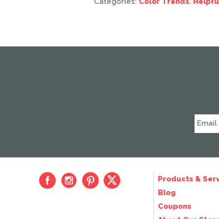
Categories:
Color Trends
,
Helpfu
Products & Serv
Blog
Coupons