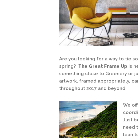
Are you looking for a way to tie 
spring?
The Great Frame Up
is h
something close to Greenery or ju
artwork, framed appropriately, c
throughout 2017 and beyond.
We off
coordi
Just b
need t
lean t