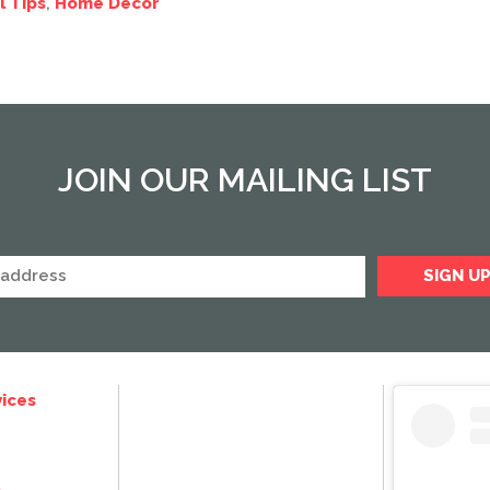
l Tips
,
Home Decor
JOIN OUR MAILING LIST
ices