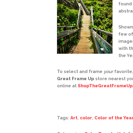
found 
abstra
Shown 
few of
images
with t
the Ye
To select and frame
your
favorite,
Great Frame Up
store nearest yo
online at
ShopTheGreatFrameUp
Tags:
Art
,
color
,
Color of the Yea