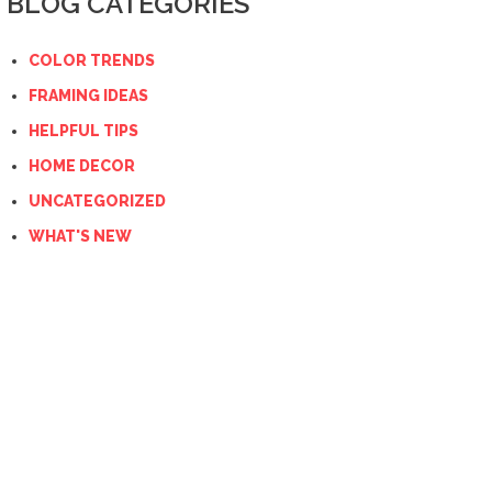
BLOG CATEGORIES
COLOR TRENDS
FRAMING IDEAS
HELPFUL TIPS
HOME DECOR
UNCATEGORIZED
WHAT'S NEW