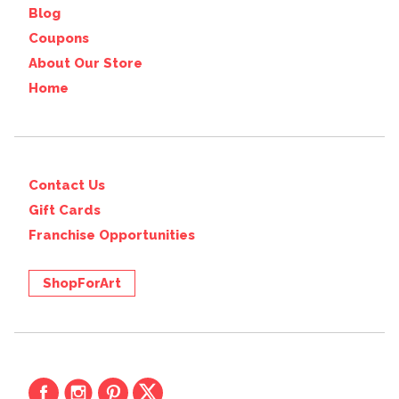
Blog
Coupons
About Our Store
Home
Contact Us
Gift Cards
Franchise Opportunities
ShopForArt