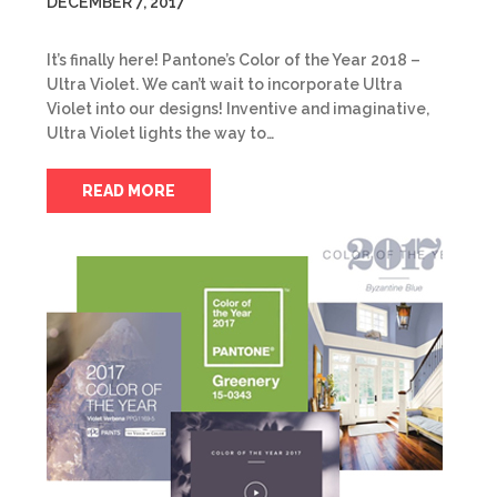
DECEMBER 7, 2017
It’s finally here! Pantone’s Color of the Year 2018 –
Ultra Violet. We can’t wait to incorporate Ultra
Violet into our designs! Inventive and imaginative,
Ultra Violet lights the way to…
READ MORE