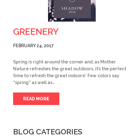
GREENERY
FEBRUARY 24, 2017
Spring is right around the corner and, as Mother
Nature refreshes the great outdoors, it’s the perfect
time to refresh the great indoors! Few colors say
“spring” as well as…
READ MORE
BLOG CATEGORIES