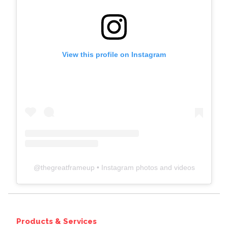
View this profile on Instagram
@
thegreatframeup
• Instagram photos and videos
Products & Services