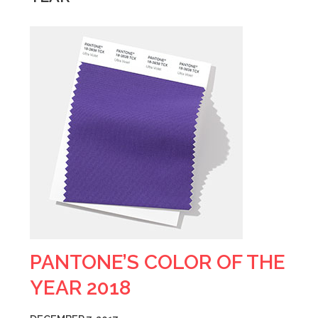
PANTONE’S COLOR OF THE
YEAR 2018