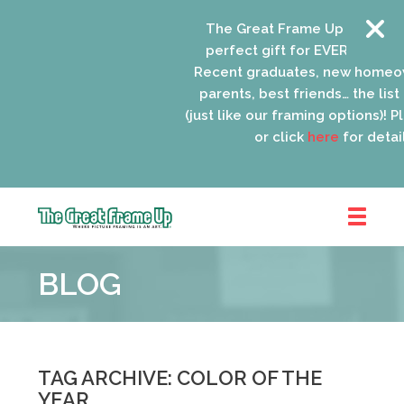
The Great Frame Up gift cards
perfect gift for EVERYONE on yo
Recent graduates, new homeow
parents, best friends… the list 
(just like our framing options)! Ple
or click
here
for details
The
Great
BLOG
Frame
Up
::
Schaumburg
TAG ARCHIVE: COLOR OF THE
YEAR