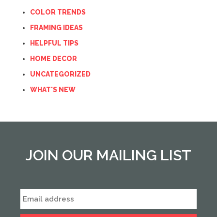
COLOR TRENDS
FRAMING IDEAS
HELPFUL TIPS
HOME DECOR
UNCATEGORIZED
WHAT'S NEW
JOIN OUR MAILING LIST